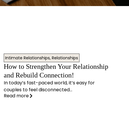
Intimate Relationships
,
Relationships
How to Strengthen Your Relationship
and Rebuild Connection!
In today’s fast-paced world, it’s easy for
couples to feel disconnected...
Read more