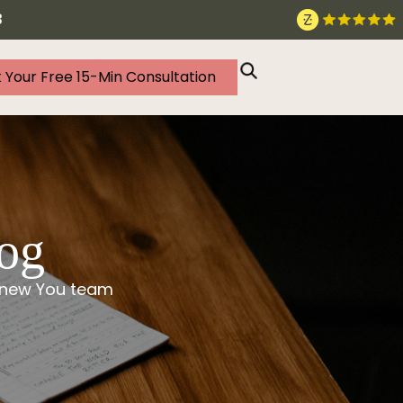
3
 Your Free 15-Min Consultation
log
 Knew You team