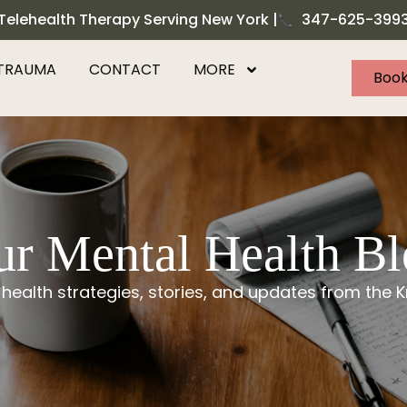
Telehealth Therapy Serving New York |
347-625-399
TRAUMA
CONTACT
MORE
Book
r Mental Health B
 health strategies, stories, and updates from the