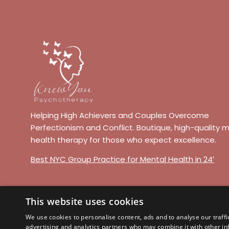
Helping High Achievers and Couples Overcome
Perfectionism and Conflict. Boutique, high-quality 
health therapy for those who expect excellence.
Best NYC Group Practice for Mental Health in 24′
This website uses cookies
© 2026 Knew You Psychotherapy. All r
We use cookies to personalise content, ads and to analyse our traffi
advertising and analytics partners who may combine it with other in