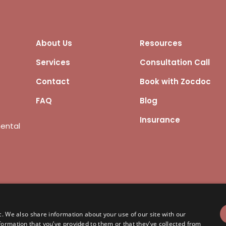
About Us
Resources
Services
Consultation Call
Contact
Book with Zocdoc
FAQ
Blog
Insurance
mental
ights reserved.
KYP Privacy Policy
c. We also share information about your use of our site with our
formation that you’ve provided to them or that they’ve collected from