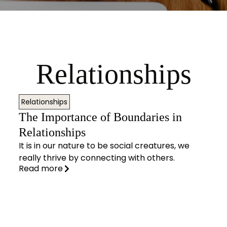
Relationships
Relationships
The Importance of Boundaries in
Relationships
It is in our nature to be social creatures, we
really thrive by connecting with others.
Read more