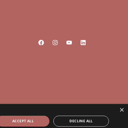
×
ACCEPT ALL
DECLINE ALL