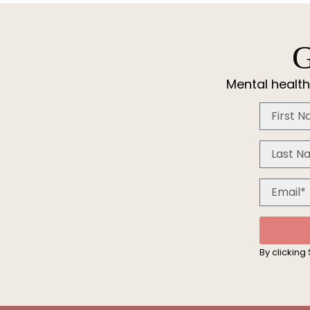
G
Mental health
By clicking