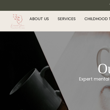
ABOUT US
SERVICES
CHILDHOOD 
Ou
Expert mental