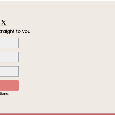
ox
raight to you.
tions
.