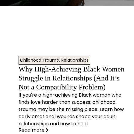
Childhood Trauma
,
Relationships
Why High-Achieving Black Women
Struggle in Relationships (And It’s
Not a Compatibility Problem)
If you're a high-achieving Black woman who
finds love harder than success, childhood
trauma may be the missing piece. Learn how
early emotional wounds shape your adult
relationships and how to heal.
Read more