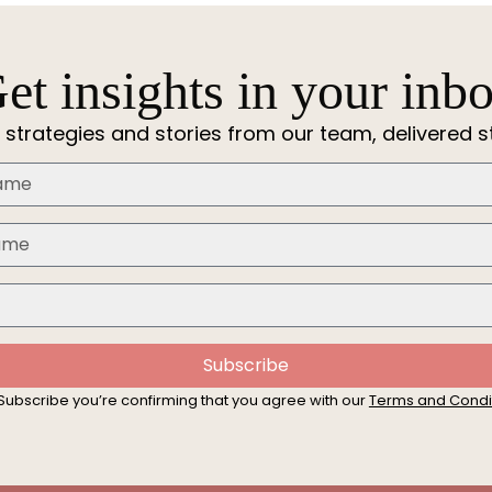
et insights in your inb
 strategies and stories from our team, delivered st
Subscribe
 Subscribe you’re confirming that you agree with our
Terms and Condi