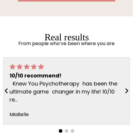
Real results
From people who’ve been where you are
10/10 recommend!
Knew You Psychotherapy has been the
ultimate game changer in my life! 10/10
re...
MiaBelle