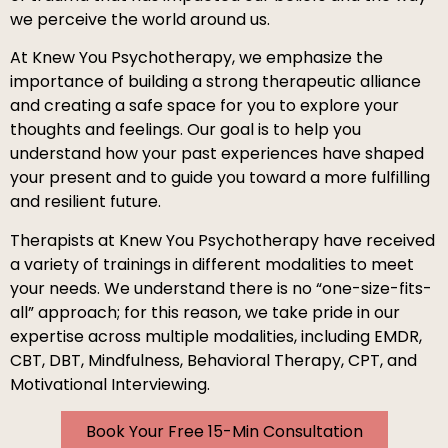
we perceive the world around us.
At Knew You Psychotherapy, we emphasize the
importance of building a strong therapeutic alliance
and creating a safe space for you to explore your
thoughts and feelings. Our goal is to help you
understand how your past experiences have shaped
your present and to guide you toward a more fulfilling
and resilient future.
Therapists at Knew You Psychotherapy
have received
a variety of trainings in different modalities to meet
your needs. We understand there is no “one-size-fits-
all” approach; for this reason, we take pride in our
expertise across multiple modalities, including EMDR,
CBT, DBT, Mindfulness, Behavioral Therapy, CPT, and
Motivational Interviewing.
Book Your Free 15-Min Consultation