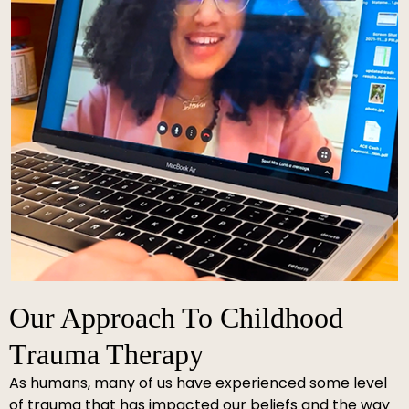
Our Approach To Childhood
Trauma Therapy
As humans, many of us have experienced some level
of trauma that has impacted our beliefs and the way