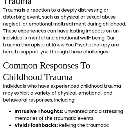
Trauma
Trauma is a reaction to a deeply distressing or
disturbing event, such as physical or sexual abuse,
neglect, or emotional maltreatment during childhood.
These experiences can have lasting impacts on an
individual’s mental and emotional well-being. Our
trauma therapists at Knew You Psychotherapy are
here to support you through these challenges.
Common Responses To
Childhood Trauma
Individuals who have experienced childhood trauma
may exhibit a variety of physical, emotional, and
behavioral responses, including:
Intrusive Thoughts:
Unwanted and distressing
memories of the traumatic events.
Vivid Flashbacks:
Reliving the traumatic