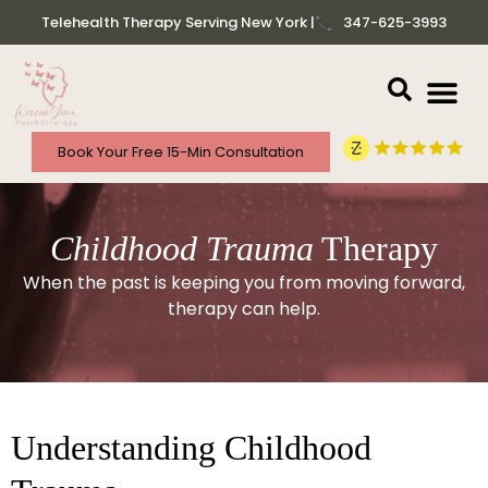
Telehealth Therapy Serving New York |
347-625-3993
Book Your Free 15-Min Consultation
Childhood Trauma
Therapy
When the past is keeping you from moving forward,
therapy can help.
Understanding Childhood