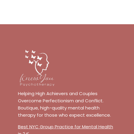
Helping High Achievers and Couples
Overcome Perfectionism and Conflict.
Boutique, high-quality mental health
therapy for those who expect excellence.
Best NYC Group Practice for Mental Health
in 24′