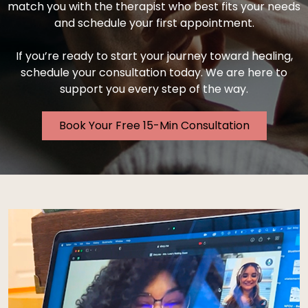
match you with the therapist who best fits your needs
and schedule your first appointment.
If you’re ready to start your journey toward healing,
schedule your consultation today. We are here to
support you every step of the way.
Book Your Free 15-Min Consultation