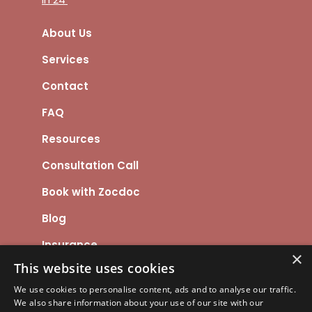
About Us
Services
Contact
FAQ
Resources
Consultation Call
Book with Zocdoc
Blog
Insurance
×
This website uses cookies
We use cookies to personalise content, ads and to analyse our traffic.
We also share information about your use of our site with our