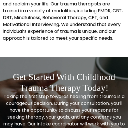
and reclaim your life.
Our trauma therapists
are
trained in a variety of modalities, including EMDR, CBT,
DBT, Mindfulness, Behavioral Therapy, CPT, and
Motivational Interviewing. We understand that every
individual’s experience of trauma is unique, and our
approach is tailored to meet your specific needs.
Get Started With Childhood
Trauma Therapy Today!
Taking the first step towards healing from trauma is a
courageous decision. During your consultation, you’ll
have the opportunity to discuss your reasons for
seeking therapy, your goals, and any concerns you
may have. Our intake coordinator will work with you to