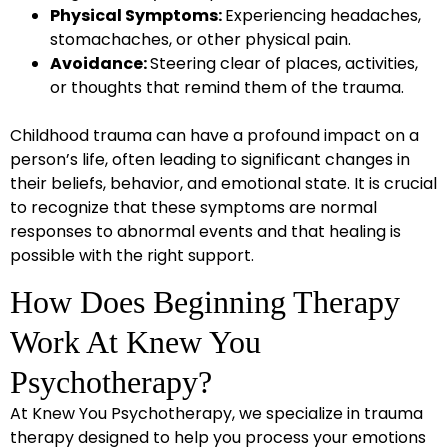
Physical Symptoms:
Experiencing headaches,
stomachaches, or other physical pain.
Avoidance:
Steering clear of places, activities,
or thoughts that remind them of the trauma.
Childhood trauma can have a profound impact on a
person’s life, often leading to significant changes in
their beliefs, behavior, and emotional state. It is crucial
to recognize that these symptoms are normal
responses to abnormal events and that healing is
possible with the right support.
How Does Beginning Therapy
Work At Knew You
Psychotherapy?
At Knew You Psychotherapy, we specialize in trauma
therapy designed to help you process your emotions