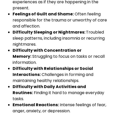
experiences as if they are happening in the
present.
Feelings of Guilt and Shame:
Often feeling
responsible for the trauma or unworthy of care
and affection.
Difficulty Sleeping or Nightmares:
Troubled
sleep patterns, including insomnia or recurring
nightmares.
Difficulty with Concentration or
Memory:
Struggling to focus on tasks or recall
information.
Difficulty with Relationships or Social
Interactions:
Challenges in forming and
maintaining healthy relationships.
Difficulty with Daily Activities and
Routines:
Finding it hard to manage everyday
tasks.
Emotional Reactions:
Intense feelings of fear,
anger, anxiety, or depression.